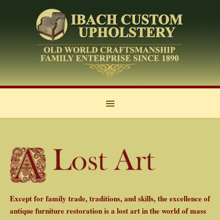
Except for family trade, traditions, and skills, the excellence of
antique furniture restoration is a lost art in the world of mass