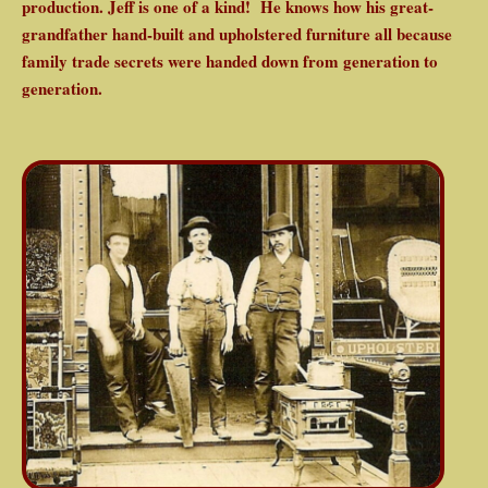
production. Jeff is one of a kind! He knows how his great-
grandfather hand-built and upholstered furniture all because
family trade secrets were handed down from generation to
generation.