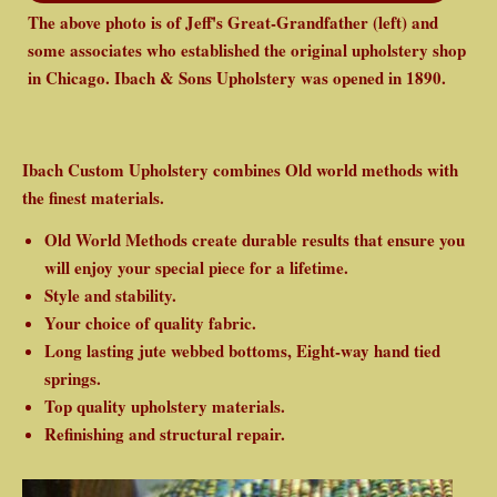
The above photo is of Jeff's Great-Grandfather (left) and
some associates who established the original upholstery shop
in Chicago. Ibach & Sons Upholstery was opened in 1890.
Ibach Custom Upholstery combines Old world methods with
the finest materials.
Old World Methods create durable results that ensure you
will enjoy your special piece for a lifetime.
Style and stability.
Your choice of quality fabric.
Long lasting jute webbed bottoms, Eight-way hand tied
springs.
Top quality upholstery materials.
Refinishing and structural repair.